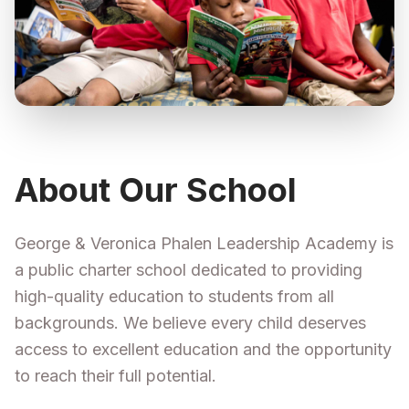
About Our School
George & Veronica Phalen Leadership Academy is
a public charter school dedicated to providing
high-quality education to students from all
backgrounds. We believe every child deserves
access to excellent education and the opportunity
to reach their full potential.