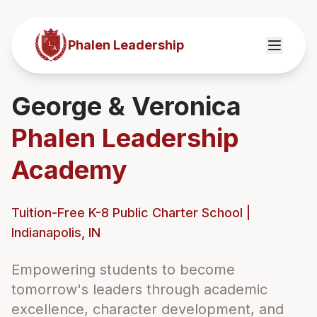
Phalen Leadership
George & Veronica
Phalen Leadership
Academy
Tuition-Free K-8 Public Charter School |
Indianapolis, IN
Empowering students to become
tomorrow's leaders through academic
excellence, character development, and