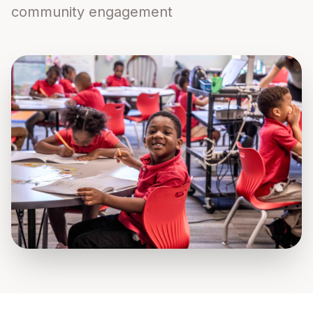
community engagement