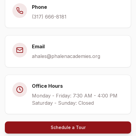
Phone
(317) 666-8181
Email
ahales@phalenacademies.org
Office Hours
Monday - Friday: 7:30 AM - 4:00 PM
Saturday - Sunday: Closed
Schedule a Tour