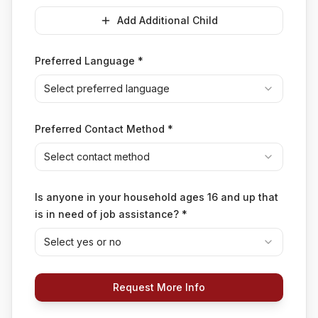
Add Additional Child
Preferred Language
*
Select preferred language
Preferred Contact Method
*
Select contact method
Is anyone in your household ages 16 and up that
is in need of job assistance?
*
Select yes or no
Request More Info