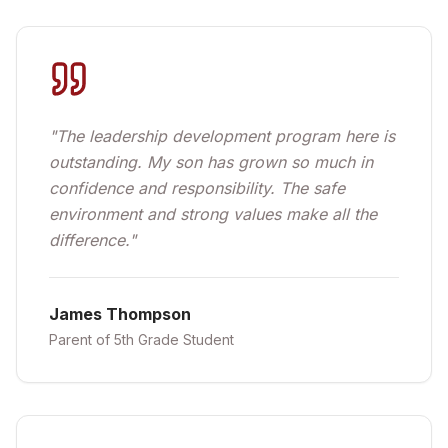
"
The leadership development program here is
outstanding. My son has grown so much in
confidence and responsibility. The safe
environment and strong values make all the
difference.
"
James Thompson
Parent of 5th Grade Student