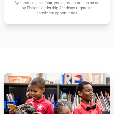
By submitting this form, you agree to be contacted
by Phalen Leadership Academy regarding
enrollment opportunities.