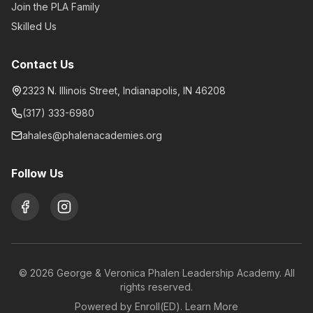
Join the PLA Family
Skilled Us
Contact Us
2323 N. Illinois Street, Indianapolis, IN 46208
(317) 333-6980
ahales@phalenacademies.org
Follow Us
©
2026
George & Veronica Phalen Leadership Academy. All
rights reserved.
Powered by Enroll(ED).
Learn More