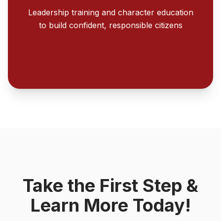
Leadership training and character education
to build confident, responsible citizens
Take the First Step &
Learn More Today!