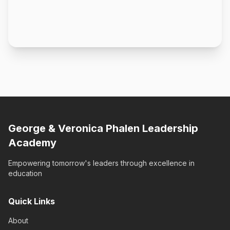
George & Veronica Phalen Leadership
Academy
Empowering tomorrow's leaders through excellence in
education
Quick Links
About