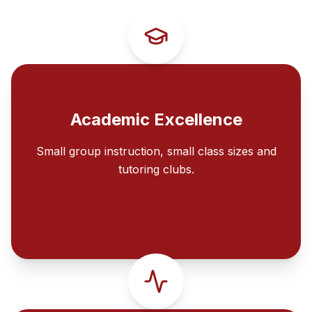
Academic Excellence
Small group instruction, small class sizes and
tutoring clubs.