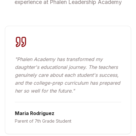
experience at Phalen Leadership Academy
"
Phalen Academy has transformed my
daughter's educational journey. The teachers
genuinely care about each student's success,
and the college-prep curriculum has prepared
her so well for the future.
"
Maria Rodriguez
Parent of 7th Grade Student