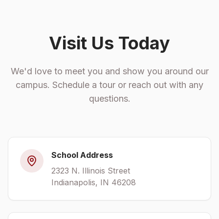
Visit Us Today
We'd love to meet you and show you around our
campus. Schedule a tour or reach out with any
questions.
School Address
2323 N. Illinois Street
Indianapolis, IN 46208