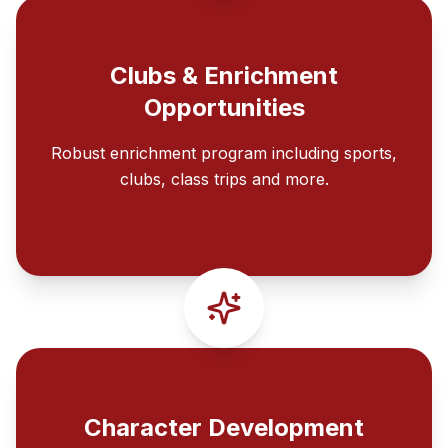
Clubs & Enrichment
Opportunities
Robust enrichment program including sports,
clubs, class trips and more.
Character Development