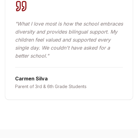
"
What I love most is how the school embraces
diversity and provides bilingual support. My
children feel valued and supported every
single day. We couldn't have asked for a
better school.
"
Carmen Silva
Parent of 3rd & 6th Grade Students