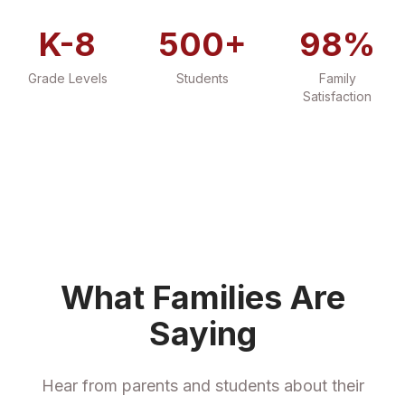
K-8
500+
98%
Grade Levels
Students
Family
Satisfaction
What Families Are
Saying
Hear from parents and students about their