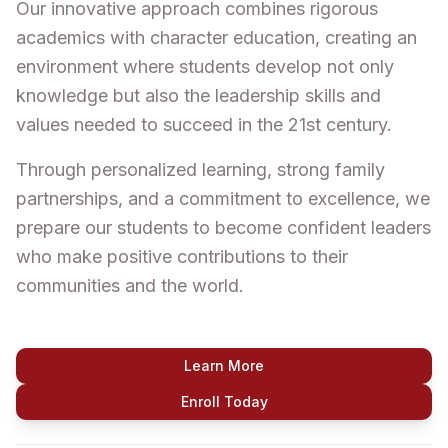
Our innovative approach combines rigorous
academics with character education, creating an
environment where students develop not only
knowledge but also the leadership skills and
values needed to succeed in the 21st century.
Through personalized learning, strong family
partnerships, and a commitment to excellence, we
prepare our students to become confident leaders
who make positive contributions to their
communities and the world.
Learn More
Enroll Today