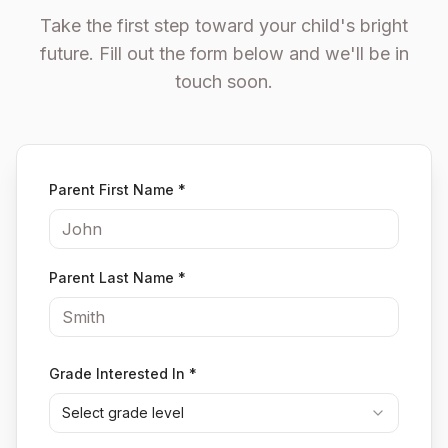
Take the first step toward your child's bright
future. Fill out the form below and we'll be in
touch soon.
Parent First Name
*
Parent Last Name
*
Grade Interested In
*
Select grade level